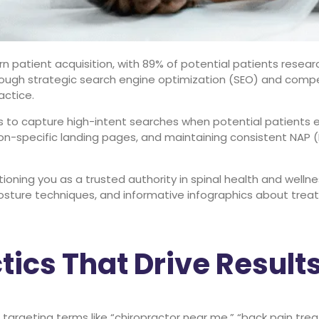
 patient acquisition, with 89% of potential patients resear
hrough strategic search engine optimization (SEO) and compe
actice.
 to capture high-intent searches when potential patients ex
tion-specific landing pages, and maintaining consistent NAP 
ioning you as a trusted authority in spinal health and welln
ture techniques, and informative infographics about treatm
ics That Drive Result
argeting terms like “chiropractor near me,” “back pain tre