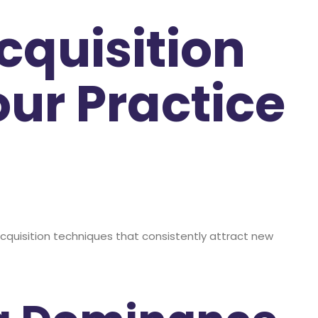
cquisition
our Practice
t acquisition techniques that consistently attract new