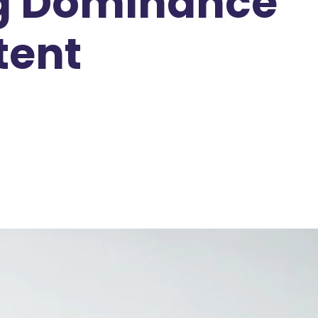
ing Dominance
tent