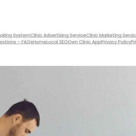
oking System
Clinic Advertising Service
Clinic Marketing Servi
estions – FAQs
Home
Local SEO
Own Clinic App
Privacy Policy
Pr