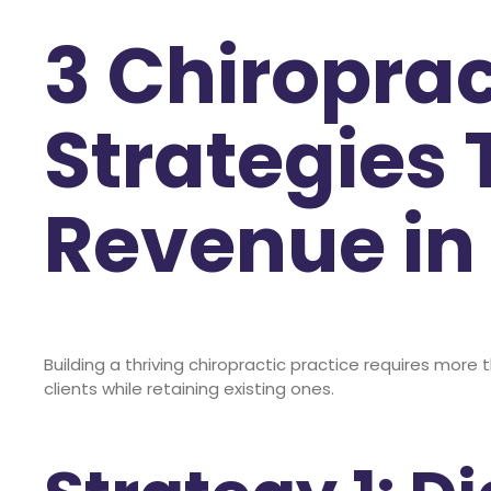
3 Chiroprac
Strategies 
Revenue in
Building a thriving chiropractic practice requires more 
clients while retaining existing ones.