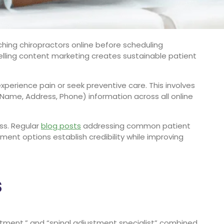
ching chiropractors online before scheduling
lling content marketing creates sustainable patient
perience pain or seek preventive care. This involves
(Name, Address, Phone) information across all online
ess. Regular
blog posts
addressing common patient
ent options establish credibility while improving
s
atment,” and “spinal adjustment specialist” combined