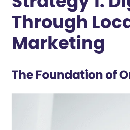
Strategy 1: 
Through Loca
Marketing
The Foundation of On