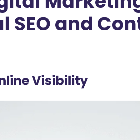
Digital Market
l SEO and Con
line Visibility