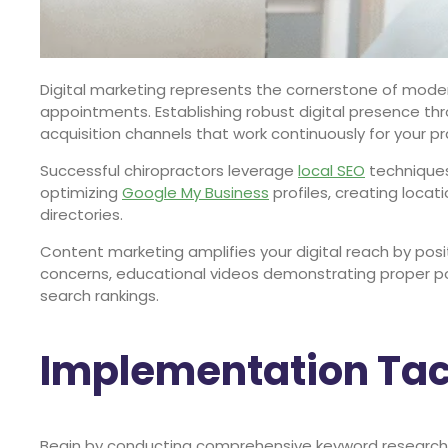
Digital marketing represents the cornerstone of modern
appointments. Establishing robust digital presence t
acquisition channels that work continuously for your pr
Successful chiropractors leverage
local SEO
techniques
optimizing
Google My Business
profiles, creating loca
directories.
Content marketing amplifies your digital reach by posit
concerns, educational videos demonstrating proper pos
search rankings.
Implementation Tact
Begin by conducting comprehensive keyword research t