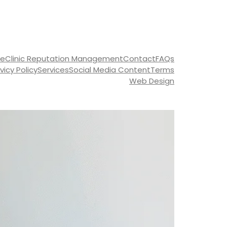
ce
Clinic Reputation Management
Contact
FAQs
ivicy Policy
Services
Social Media Content
Terms
Web Design