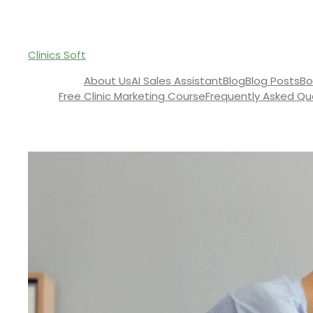
Clinics Soft
About Us
AI Sales Assistant
Blog
Blog Posts
Bo
Free Clinic Marketing Course
Frequently Asked Qu