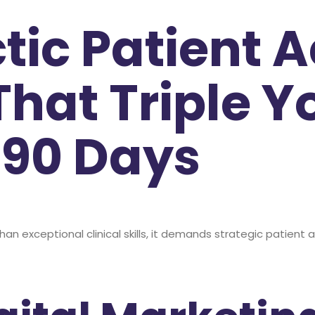
tic Patient A
That Triple Y
 90 Days
than exceptional clinical skills, it demands strategic patien