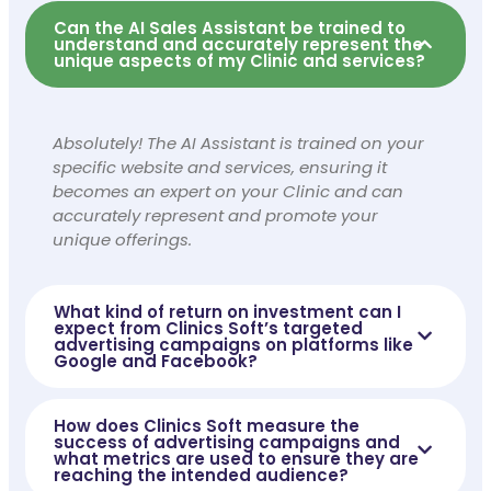
Can the AI Sales Assistant be trained to
understand and accurately represent the
unique aspects of my Clinic and services?
Absolutely! The AI Assistant is trained on your
specific website and services, ensuring it
becomes an expert on your Clinic and can
accurately represent and promote your
unique offerings.
What kind of return on investment can I
expect from Clinics Soft’s targeted
advertising campaigns on platforms like
Google and Facebook?
How does Clinics Soft measure the
success of advertising campaigns and
what metrics are used to ensure they are
reaching the intended audience?