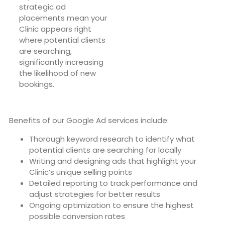
strategic ad
placements mean your
Clinic appears right
where potential clients
are searching,
significantly increasing
the likelihood of new
bookings.
Benefits of our Google Ad services include:
Thorough keyword research to identify what
potential clients are searching for locally
Writing and designing ads that highlight your
Clinic’s unique selling points
Detailed reporting to track performance and
adjust strategies for better results
Ongoing optimization to ensure the highest
possible conversion rates