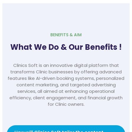
BENEFITS & AIM
What We Do & Our Benefits !
Clinics Soft is an innovative digital platform that
transforms Clinic businesses by offering advanced
features like AI-driven booking systems, personalized
content marketing, and targeted advertising
services, all aimed at enhancing operational
efficiency, client engagement, and financial growth
for Clinic owners.