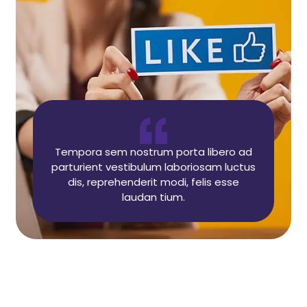
Tempora sem nostrum porta libero ad
parturient vestibulum laboriosam luctus
dis, reprehenderit modi, felis esse
laudan tium.