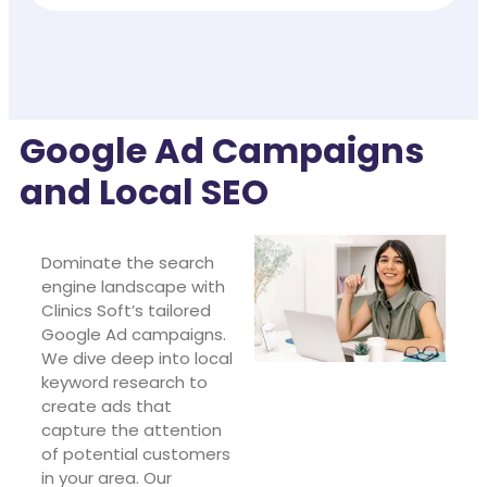
Google Ad Campaigns
and Local SEO
Dominate the search
engine landscape with
Clinics Soft’s tailored
Google Ad campaigns.
We dive deep into local
keyword research to
create ads that
capture the attention
of potential customers
in your area. Our