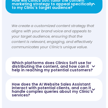
How will Clinics Soft tailor the content
marketing strategy to appeal specifically
to my Clinic's target audience?
We create a customized content strategy that
aligns with your brand voice and appeals to
your target audience, ensuring that the
content is relevant, engaging, and effectively
communicates your Clinic’s unique value.
Which platforms does Clinics Soft use for
distributing the content, and how can it
help in reaching my potential customers?
How does the AI Website Sales Assistant
interact with potential clients, and can it
handle complex queries about my Clinic’s
services?