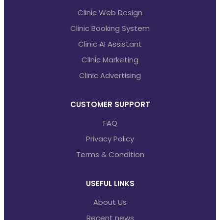
Clinic Web Design
Clinic Booking System
Clinic AI Assistant
Clinic Marketing
Clinic Advertising
CUSTOMER SUPPORT
FAQ
Privacy Policy
Terms & Condition
USEFUL LINKS
About Us
Recent news