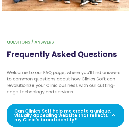
QUESTIONS / ANSWERS
Frequently Asked Questions
Welcome to our FAQ page, where you’ll find answers
to common questions about how Clinics Soft can
revolutionize your Clinic business with our cutting-
edge technology and services.
Can Clinics Soft help me create a unique,
visually appealing website that reflects
my Clinic's brand identity?