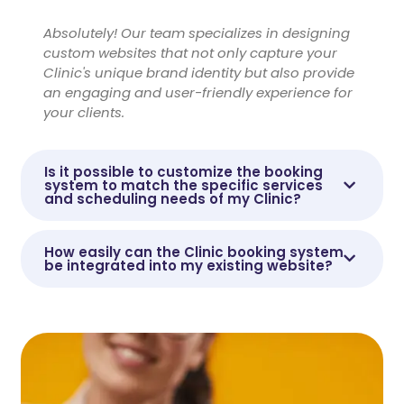
Absolutely! Our team specializes in designing
custom websites that not only capture your
Clinic's unique brand identity but also provide
an engaging and user-friendly experience for
your clients.
Is it possible to customize the booking
system to match the specific services
and scheduling needs of my Clinic?
How easily can the Clinic booking system
be integrated into my existing website?