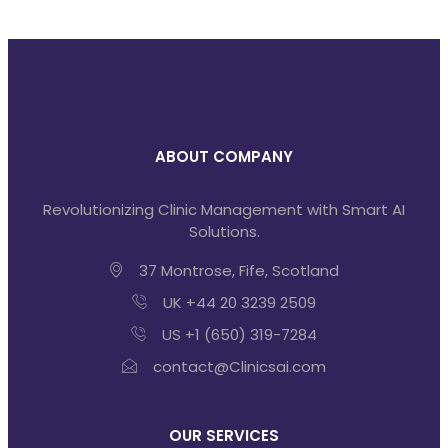
ABOUT COMPANY
Revolutionizing Clinic Management with Smart AI
Solutions.
37 Montrose, Fife, Scotland
UK +44 20 3239 2509
US +1 (650) 319-7284
contact@Clinicsai.com
OUR SERVICES