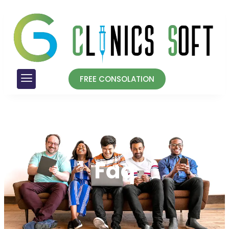
FREE CONSOLATION
Faq