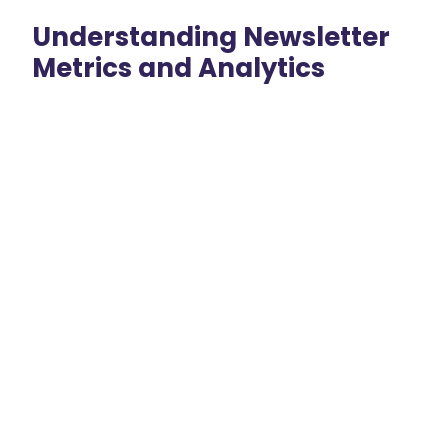
Understanding Newsletter
Metrics and Analytics