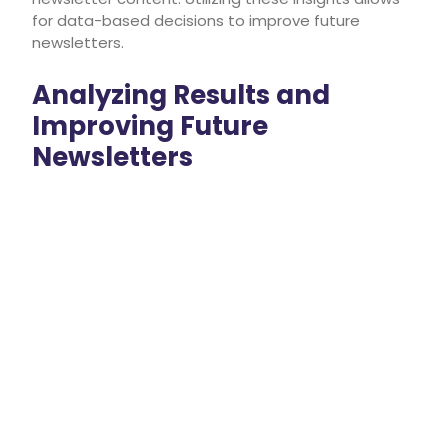
for data-based decisions to improve future
newsletters.
Analyzing Results and
Improving Future
Newsletters