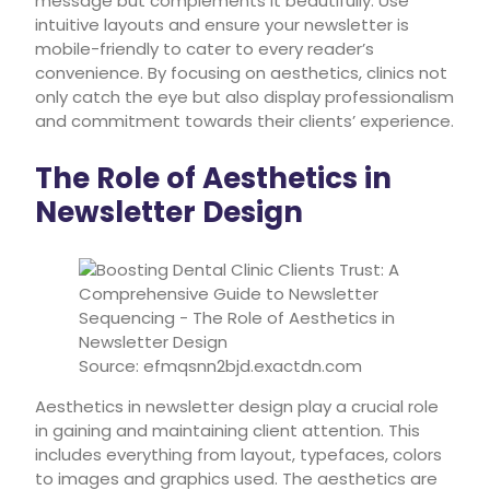
message but complements it beautifully. Use
intuitive layouts and ensure your newsletter is
mobile-friendly to cater to every reader’s
convenience. By focusing on aesthetics, clinics not
only catch the eye but also display professionalism
and commitment towards their clients’ experience.
The Role of Aesthetics in
Newsletter Design
Source: efmqsnn2bjd.exactdn.com
Aesthetics in newsletter design play a crucial role
in gaining and maintaining client attention. This
includes everything from layout, typefaces, colors
to images and graphics used. The aesthetics are