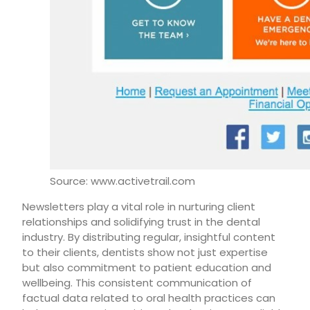
Source: www.activetrail.com
Newsletters play a vital role in nurturing client
relationships and solidifying trust in the dental
industry. By distributing regular, insightful content
to their clients, dentists show not just expertise
but also commitment to patient education and
wellbeing. This consistent communication of
factual data related to oral health practices can