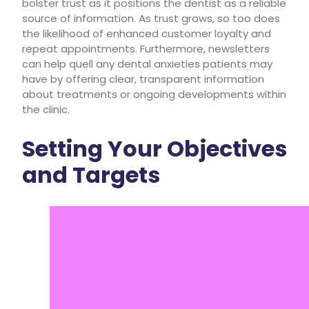
bolster trust as it positions the dentist as a reliable
source of information. As trust grows, so too does
the likelihood of enhanced customer loyalty and
repeat appointments. Furthermore, newsletters
can help quell any dental anxieties patients may
have by offering clear, transparent information
about treatments or ongoing developments within
the clinic.
Setting Your Objectives
and Targets