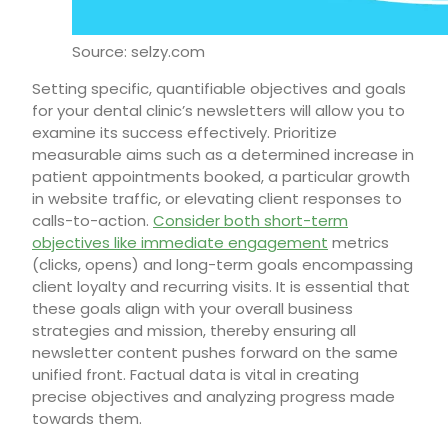
Source: selzy.com
Setting specific, quantifiable objectives and goals
for your dental clinic’s newsletters will allow you to
examine its success effectively. Prioritize
measurable aims such as a determined increase in
patient appointments booked, a particular growth
in website traffic, or elevating client responses to
calls-to-action.
Consider both short-term
objectives like immediate engagement
metrics
(clicks, opens) and long-term goals encompassing
client loyalty and recurring visits. It is essential that
these goals align with your overall business
strategies and mission, thereby ensuring all
newsletter content pushes forward on the same
unified front. Factual data is vital in creating
precise objectives and analyzing progress made
towards them.