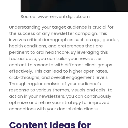
Source: www.reinventdigital.com
Understanding your target audience is crucial for
the success of any newsletter campaign. This
involves critical demographics such as age, gender,
health conditions, and preferences that are
pertinent to oral healthcare. By leveraging this
factual data, you can tailor your newsletter
content to resonate with different client groups
effectively. This can lead to higher open rates,
click-throughs, and overall engagement levels.
Through regular analysis of your audience’s
response to various themes, visuals and calls-to-
action in your newsletters, you can continuously
optimize and refine your strategy for improved
connections with your dental clinic clients.
Content Ideas for