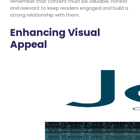
remember that content must be valuable, honest
and relevant to keep readers engaged and build a
strong relationship with them.
Enhancing Visual
Appeal