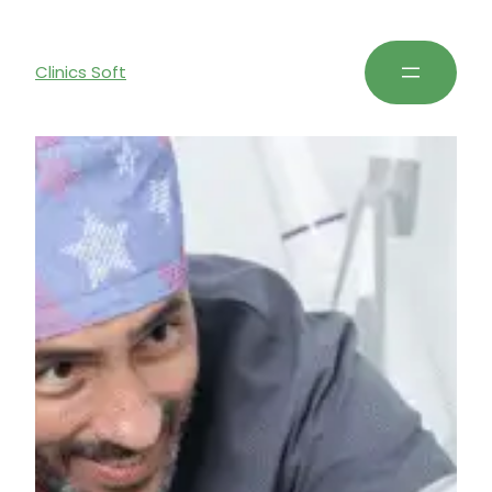
Clinics Soft