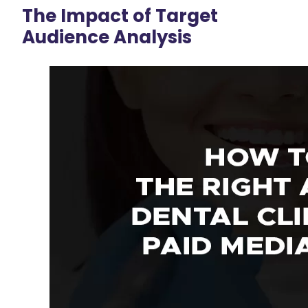
The Impact of Target
Audience Analysis