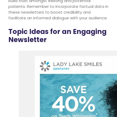
build trust amongst existing and potential
patients. Remember to incorporate factual data in
these newsletters to boost credibility and
facilitate an informed dialogue with your audience.
Topic Ideas for an Engaging
Newsletter