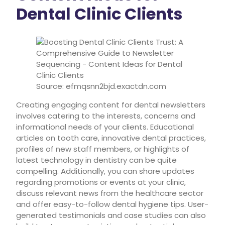
Dental Clinic Clients
Source: efmqsnn2bjd.exactdn.com
Creating engaging content for dental newsletters
involves catering to the interests, concerns and
informational needs of your clients. Educational
articles on tooth care, innovative dental practices,
profiles of new staff members, or highlights of
latest technology in dentistry can be quite
compelling. Additionally, you can share updates
regarding promotions or events at your clinic,
discuss relevant news from the healthcare sector
and offer easy-to-follow dental hygiene tips. User-
generated testimonials and case studies can also