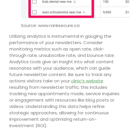
Source: www.ranksecure.ca
Utilizing analytics is instrumental in gauging the
performance of your newsletters. Consider
monitoring metrics such as open rate, click-
through rate, unsubscribe rate, and bounce rate.
Analytics tools give an insight into what content
resonates with your audience, which can guide
future newsletter content. Be sure to track any
actions visitors take on your
clinic’s website
resulting from newsletter traffic; this includes
tracking new appointments made, service inquiries
or engagement with resources like blog posts or
videos. Understanding this data helps refine
strategic approaches, allowing for continuous
improvement and optimizing return-on-
investment (ROI).