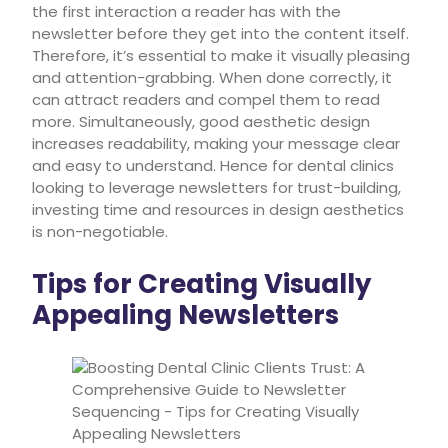
the first interaction a reader has with the
newsletter before they get into the content itself.
Therefore, it’s essential to make it visually pleasing
and attention-grabbing. When done correctly, it
can attract readers and compel them to read
more. Simultaneously, good aesthetic design
increases readability, making your message clear
and easy to understand. Hence for dental clinics
looking to leverage newsletters for trust-building,
investing time and resources in design aesthetics
is non-negotiable.
Tips for Creating Visually
Appealing Newsletters