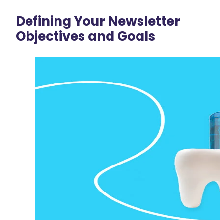
Defining Your Newsletter
Objectives and Goals