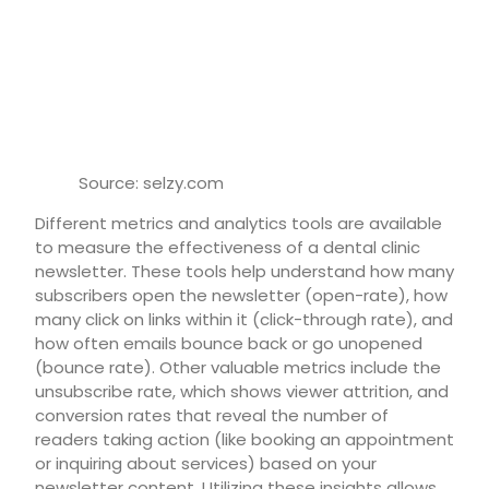
Source: selzy.com
Different metrics and analytics tools are available
to measure the effectiveness of a dental clinic
newsletter. These tools help understand how many
subscribers open the newsletter (open-rate), how
many click on links within it (click-through rate), and
how often emails bounce back or go unopened
(bounce rate). Other valuable metrics include the
unsubscribe rate, which shows viewer attrition, and
conversion rates that reveal the number of
readers taking action (like booking an appointment
or inquiring about services) based on your
newsletter content. Utilizing these insights allows