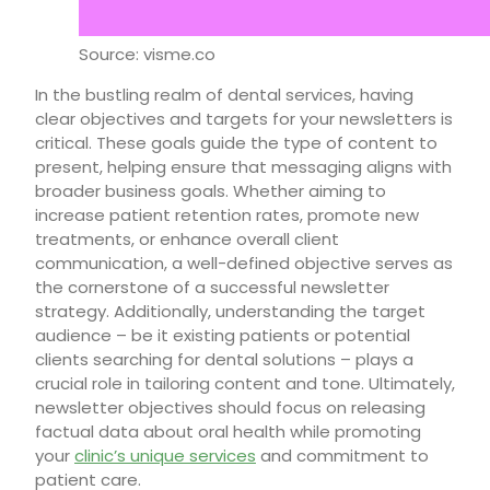
Source: visme.co
In the bustling realm of dental services, having
clear objectives and targets for your newsletters is
critical. These goals guide the type of content to
present, helping ensure that messaging aligns with
broader business goals. Whether aiming to
increase patient retention rates, promote new
treatments, or enhance overall client
communication, a well-defined objective serves as
the cornerstone of a successful newsletter
strategy. Additionally, understanding the target
audience – be it existing patients or potential
clients searching for dental solutions – plays a
crucial role in tailoring content and tone. Ultimately,
newsletter objectives should focus on releasing
factual data about oral health while promoting
your
clinic’s unique services
and commitment to
patient care.