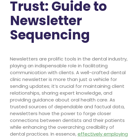
Trust: Guide to
Newsletter
Sequencing
Newsletters are prolific tools in the dental industry,
playing an indispensable role in facilitating
communication with clients. A well-crafted dental
clinic newsletter is more than just a vehicle for
sending updates; it’s crucial for maintaining client
relationships, sharing expert knowledge, and
providing guidance about oral health care. As
trusted sources of dependable and factual data,
newsletters have the power to forge closer
connections between dentists and their patients
while enhancing the overarching credibility of
dental practices. In essence,
effectively employing