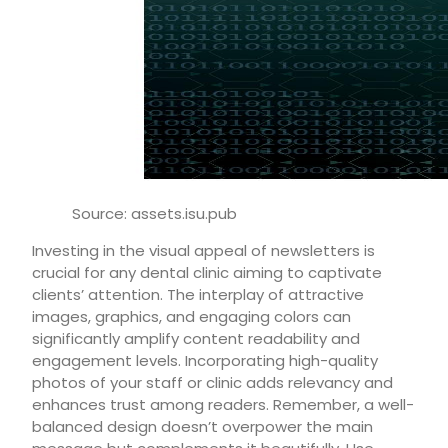
Source: assets.isu.pub
Investing in the visual appeal of newsletters is
crucial for any dental clinic aiming to captivate
clients’ attention. The interplay of attractive
images, graphics, and engaging colors can
significantly amplify content readability and
engagement levels. Incorporating high-quality
photos of your staff or clinic adds relevancy and
enhances trust among readers. Remember, a well-
balanced design doesn’t overpower the main