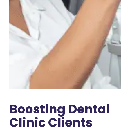
Boosting Dental
Clinic Clients