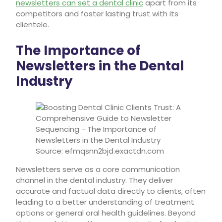
newsletters can set a dental clinic
apart from its
competitors and foster lasting trust with its
clientele.
The Importance of
Newsletters in the Dental
Industry
Source: efmqsnn2bjd.exactdn.com
Newsletters serve as a core communication
channel in the dental industry. They deliver
accurate and factual data directly to clients, often
leading to a better understanding of treatment
options or general oral health guidelines. Beyond