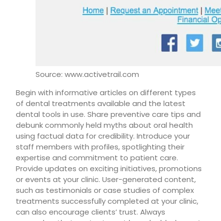
Source: www.activetrail.com
Begin with informative articles on different types
of dental treatments available and the latest
dental tools in use. Share preventive care tips and
debunk commonly held myths about oral health
using factual data for credibility. Introduce your
staff members with profiles, spotlighting their
expertise and commitment to patient care.
Provide updates on exciting initiatives, promotions
or events at your clinic. User-generated content,
such as testimonials or case studies of complex
treatments successfully completed at your clinic,
can also encourage clients’ trust. Always