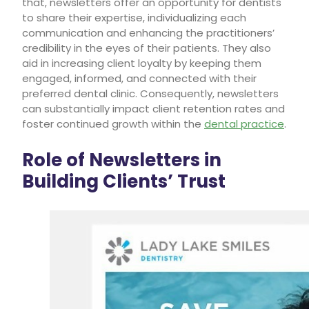
that, newsletters offer an opportunity for dentists
to share their expertise, individualizing each
communication and enhancing the practitioners’
credibility in the eyes of their patients. They also
aid in increasing client loyalty by keeping them
engaged, informed, and connected with their
preferred dental clinic. Consequently, newsletters
can substantially impact client retention rates and
foster continued growth within the
dental practice
.
Role of Newsletters in
Building Clients’ Trust