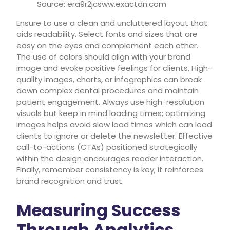
Source: era9r2jcsww.exactdn.com
Ensure to use a clean and uncluttered layout that
aids readability. Select fonts and sizes that are
easy on the eyes and complement each other.
The use of colors should align with your brand
image and evoke positive feelings for clients. High-
quality images, charts, or infographics can break
down complex dental procedures and maintain
patient engagement. Always use high-resolution
visuals but keep in mind loading times; optimizing
images helps avoid slow load times which can lead
clients to ignore or delete the newsletter. Effective
call-to-actions (CTAs) positioned strategically
within the design encourages reader interaction.
Finally, remember consistency is key; it reinforces
brand recognition and trust.
Measuring Success
Through Analytics