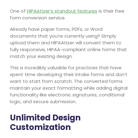
One of
HIPAAtizer’s standout features
is their free
form conversion service.
Already have paper forms, PDFs, or Word
documents that you’re currently using? Simply
upload them and HIPAAtizer will convert them to
fully responsive, HIPAA-compliant online forms that
match your existing design.
This is incredibly valuable for practices that have
spent time developing their intake forms and don’t
want to start from scratch. The converted forms
maintain your exact formatting while adding digital
functionality like electronic signatures, conditional
logic, and secure submission.
Unlimited Design
Customization