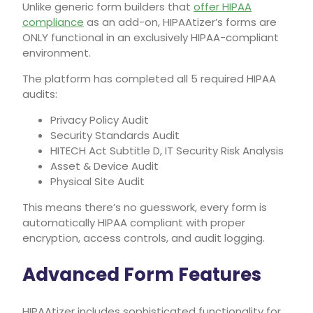
Unlike generic form builders that
offer HIPAA
compliance
as an add-on, HIPAAtizer’s forms are
ONLY functional in an exclusively HIPAA-compliant
environment.
The platform has completed all 5 required HIPAA
audits:
Privacy Policy Audit
Security Standards Audit
HITECH Act Subtitle D, IT Security Risk Analysis
Asset & Device Audit
Physical Site Audit
This means there’s no guesswork, every form is
automatically HIPAA compliant with proper
encryption, access controls, and audit logging.
Advanced Form Features
HIPAAtizer includes sophisticated functionality for