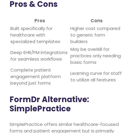
Pros & Cons
Pros
Cons
Built specifically for
Higher cost compared
healthcare with
to generic form
specialized templates
builders
May be overkill for
Deep EHR/PM integrations
practices only needing
for seamless workflows
basic forms
Complete patient
Learning curve for staff
engagement platform
to utilize all features
beyond just forms
FormDr Alternative:
SimplePractice
SimplePractice offers similar healthcare-focused
forms and patient engagement but is primarily