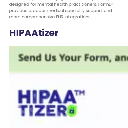
designed for mental health practitioners. FormDr
provides broader medical specialty support and
more comprehensive EHR integrations.
HIPAAtizer