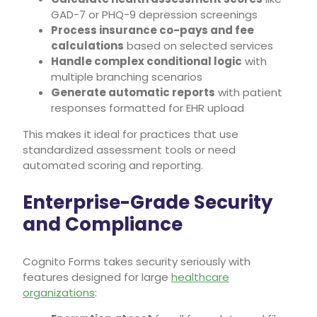
GAD-7 or PHQ-9 depression screenings
Process insurance co-pays and fee
calculations
based on selected services
Handle complex conditional logic
with
multiple branching scenarios
Generate automatic reports
with patient
responses formatted for EHR upload
This makes it ideal for practices that use
standardized assessment tools or need
automated scoring and reporting.
Enterprise-Grade Security
and Compliance
Cognito Forms takes security seriously with
features designed for large
healthcare
organizations
: