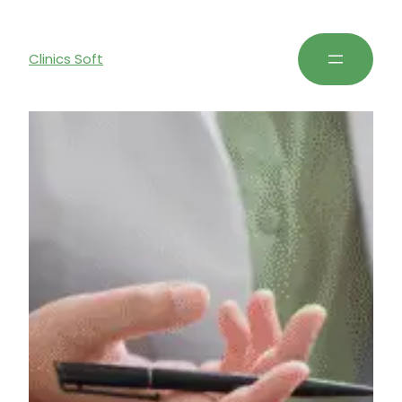
Clinics Soft