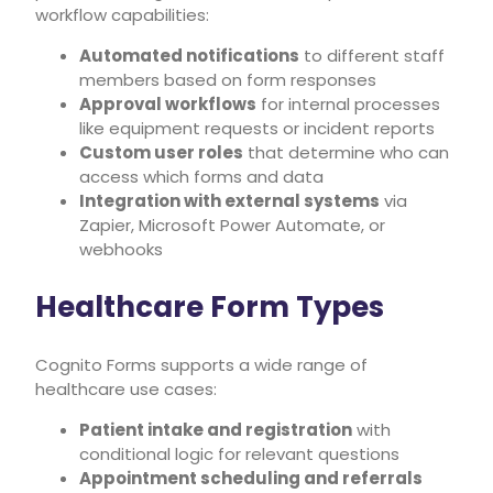
workflow capabilities:
Automated notifications
to different staff
members based on form responses
Approval workflows
for internal processes
like equipment requests or incident reports
Custom user roles
that determine who can
access which forms and data
Integration with external systems
via
Zapier, Microsoft Power Automate, or
webhooks
Healthcare Form Types
Cognito Forms supports a wide range of
healthcare use cases:
Patient intake and registration
with
conditional logic for relevant questions
Appointment scheduling and referrals