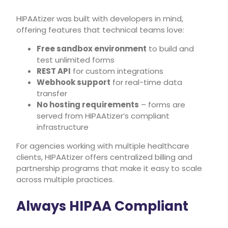
HIPAAtizer was built with developers in mind,
offering features that technical teams love:
Free sandbox environment
to build and
test unlimited forms
REST API
for custom integrations
Webhook support
for real-time data
transfer
No hosting requirements
– forms are
served from HIPAAtizer’s compliant
infrastructure
For agencies working with multiple healthcare
clients, HIPAAtizer offers centralized billing and
partnership programs that make it easy to scale
across multiple practices.
Always HIPAA Compliant