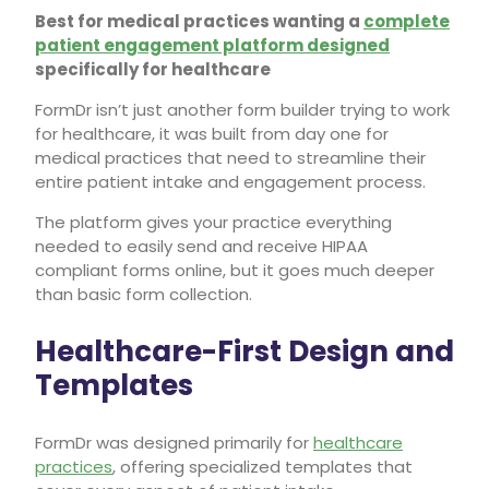
Best for medical practices wanting a
complete
patient engagement platform designed
specifically for healthcare
FormDr isn’t just another form builder trying to work
for healthcare, it was built from day one for
medical practices that need to streamline their
entire patient intake and engagement process.
The platform gives your practice everything
needed to easily send and receive HIPAA
compliant forms online, but it goes much deeper
than basic form collection.
Healthcare-First Design and
Templates
FormDr was designed primarily for
healthcare
practices
, offering specialized templates that