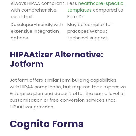
Always HIPAA compliant
Less
healthcare-specific
with comprehensive
templates
compared to
audit trail
FormDr
Developer-friendly with
May be complex for
extensive integration
practices without
options
technical support
HIPAAtizer Alternative:
Jotform
Jotform offers similar form building capabilities
with HIPAA compliance, but requires their expensive
Enterprise plan and doesn’t offer the same level of
customization or free conversion services that
HIPAAtizer provides.
Cognito Forms