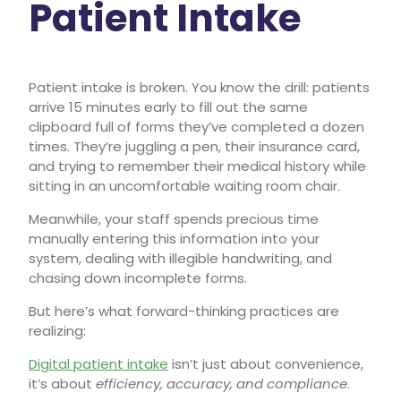
Patient Intake
Patient intake is broken. You know the drill: patients
arrive 15 minutes early to fill out the same
clipboard full of forms they’ve completed a dozen
times. They’re juggling a pen, their insurance card,
and trying to remember their medical history while
sitting in an uncomfortable waiting room chair.
Meanwhile, your staff spends precious time
manually entering this information into your
system, dealing with illegible handwriting, and
chasing down incomplete forms.
But here’s what forward-thinking practices are
realizing:
Digital patient intake
isn’t just about convenience,
it’s about
efficiency, accuracy, and compliance
.