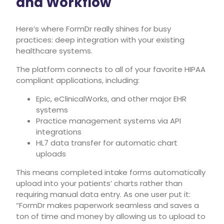
and Workflow
Here’s where FormDr really shines for busy
practices: deep integration with your existing
healthcare systems.
The platform connects to all of your favorite HIPAA
compliant applications, including:
Epic, eClinicalWorks, and other major EHR
systems
Practice management systems via API
integrations
HL7 data transfer for automatic chart
uploads
This means completed intake forms automatically
upload into your patients’ charts rather than
requiring manual data entry. As one user put it:
“FormDr makes paperwork seamless and saves a
ton of time and money by allowing us to upload to