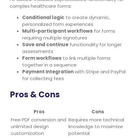
complex healthcare forms:
Conditional logic
to create dynamic,
personalized form experiences
Multi-participant workflows
for forms
requiring multiple signatures
Save and continue
functionality for longer
assessments
Form workflows
to link multiple forms
together in a sequence
Payment integration
with Stripe and PayPal
for collecting fees
Pros & Cons
Pros
Cons
Free PDF conversion and
Requires more technical
unlimited design
knowledge to maximize
customization
potential