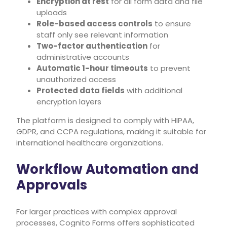
Encryption at rest
for all form data and file
uploads
Role-based access controls
to ensure
staff only see relevant information
Two-factor authentication
for
administrative accounts
Automatic 1-hour timeouts
to prevent
unauthorized access
Protected data fields
with additional
encryption layers
The platform is designed to comply with HIPAA,
GDPR, and CCPA regulations, making it suitable for
international healthcare organizations.
Workflow Automation and
Approvals
For larger practices with complex approval
processes, Cognito Forms offers sophisticated