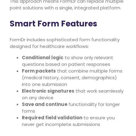
This approach means FormDr can replace multiple
point solutions with a single, integrated platform.
Smart Form Features
FormDr includes sophisticated form functionality
designed for healthcare workflows:
Conditional logic
to show only relevant
questions based on patient responses
Form packets
that combine multiple forms
(medical history, consent, demographics)
into one submission
Electronic signatures
that work seamlessly
on any device
Save and continue
functionality for longer
forms
Required field validation
to ensure you
never get incomplete submissions