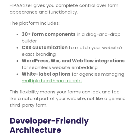
HIPAAtizer gives you complete control over form
appearance and functionality.
The platform includes:
30+ form components
in a drag-and-drop
builder
CSS customization
to match your website’s
exact branding
WordPress, Wix, and Webflow integrations
for seamless website embedding
White-label options
for agencies managing
multiple healthcare clients
This flexibility means your forms can look and feel
like a natural part of your website, not like a generic
third-party form.
Developer-Friendly
Architecture