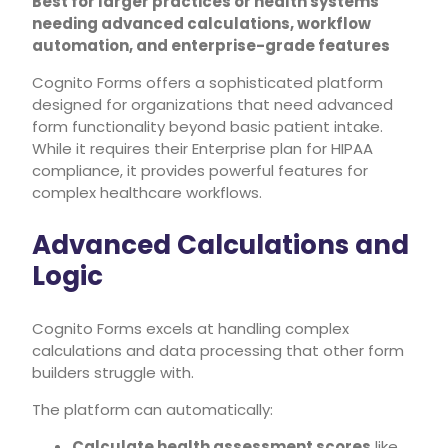
Best for larger practices or health systems
needing advanced calculations, workflow
automation, and enterprise-grade features
Cognito Forms offers a sophisticated platform
designed for organizations that need advanced
form functionality beyond basic patient intake.
While it requires their Enterprise plan for HIPAA
compliance, it provides powerful features for
complex healthcare workflows.
Advanced Calculations and
Logic
Cognito Forms excels at handling complex
calculations and data processing that other form
builders struggle with.
The platform can automatically:
Calculate health assessment scores
like