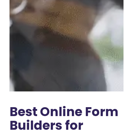
Best Online Form
Builders for