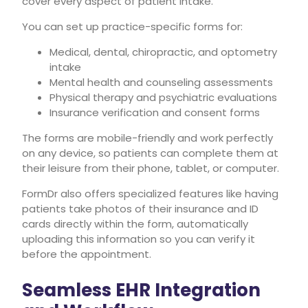
cover every aspect of patient intake.
You can set up practice-specific forms for:
Medical, dental, chiropractic, and optometry
intake
Mental health and counseling assessments
Physical therapy and psychiatric evaluations
Insurance verification and consent forms
The forms are mobile-friendly and work perfectly
on any device, so patients can complete them at
their leisure from their phone, tablet, or computer.
FormDr also offers specialized features like having
patients take photos of their insurance and ID
cards directly within the form, automatically
uploading this information so you can verify it
before the appointment.
Seamless EHR Integration