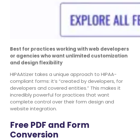
Best for practices working with web developers
or agencies who want unlimited customization
and design flexibility
HIPAAtizer takes a unique approach to HIPAA-
compliant forms: it’s “created by developers, for
developers and covered entities.” This makes it
incredibly powerful for practices that want
complete control over their form design and
website integration.
Free PDF and Form
Conversion