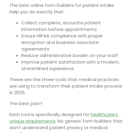
The best online form builders for patient intake
help you do exactly that:
Collect complete, accurate patient
information before appointments
Ensure HIPAA compliance with proper
encryption and business associate
agreements
Reduce administrative burden on your staff
Improve patient satisfaction with a modern,
streamlined experience
These are the three tools that medical practices
are using to transform their patient intake process
in 2025.
The best part?
Each tool is specifically designed for
healthcare’s
unique requirements
. No generic form builders that
don’t understand patient privacy or medical