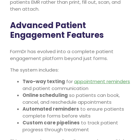
patients EMR rather than print, fill out, scan, and
then attach.
Advanced Patient
Engagement Features
FormDr has evolved into a complete patient
engagement platform beyond just forms.
The system includes:
Two-way texting
for
appointment reminders
and patient communication
Online scheduling
so patients can book,
cancel, and reschedule appointments
Automated reminders
to ensure patients
complete forms before visits
Custom care pipelines
to track patient
progress through treatment