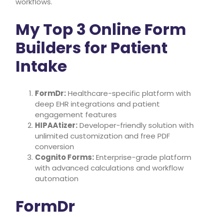
workflows.
My Top 3 Online Form
Builders for Patient
Intake
FormDr:
Healthcare-specific platform with
deep EHR integrations and patient
engagement features
HIPAAtizer:
Developer-friendly solution with
unlimited customization and free PDF
conversion
Cognito Forms:
Enterprise-grade platform
with advanced calculations and workflow
automation
FormDr